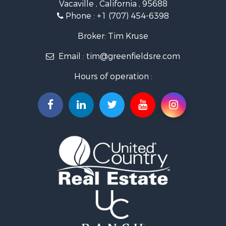
Vacaville , California , 95688
Investment & Income for Sale
Phone :
+1 (707) 454-6398
Luxury for Sale
Ranches for Sale
Broker: Tim Kruse
Industrial for Sale
Email :
tim@greenfieldsre.com
Investment & Income for Sale
Land for Sale
Hours of operation :
Ranches for Sale
Commercial Property for Sale
Vineyards & Wineries for Sale
Hunting for Sale
Search By County
Properties for sale in Sacramento county, CA
Properties for sale in Yolo county, CA
Properties for sale in San Mateo county, CA
Properties for sale in Solano county, CA
Properties for sale in county, CA
Search By City
Properties for sale in Guinda, CA