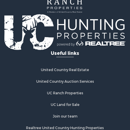
Properties for sale in Redwood City, CA
Properties for sale in Woodland, CA
Properties for sale in Fairfield, CA
Properties for sale in Galt, CA
Properties for sale in Winters, CA
Properties for sale in Brooks, CA
Properties for sale in Dixon, CA
Properties for sale in Rumsey, CA
Useful links
Properties for sale in Davis, CA
Properties for sale in Vallejo, CA
Properties for sale in Vacaville, CA
United Country Real Estate
Properties for sale in Esparto, CA
United Country Auction Services
UC Ranch Properties
UC Land for Sale
Join our team
Realtree United Country Hunting Properties