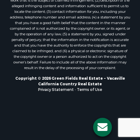
work that is the subject of claimed infringement; (2) description of the
alleged infringing content and information sufficient to permit us to
locate the content; (3) contact information for you, including your
address, telephone number and email address; (4) a statement by you
that you have a good faith belief that the content in the manner
complained of is not authorized by the copyright owner, or its agent, or
by the operation of any law; (5) a statement by you, signed under
penalty of perjury, that the information in the notification is accurate
and that you have the authority to enforce the copyrights that are
claimed to be infringed; and (6) a physical or electronic signature of
the copyright owner or a person authorized to act on the copyright
owner’s behalf. Failure to include all of the above information may
result in the delay of the processing of your complaint.
Copyright © 2026 Green Fields Real Estate ~ Vacaville
California Country Real Estate
Privacy Statement
-
Terms of Use