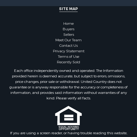
SITE MAP
Home
Buyers
Sellers
Meet Our Team
Contact Us
Privacy Statement
Terms of Use
Recently Sold
Each office independently owned and operated. The Information
provided herein is deemed accurate, but subject to errors, omissions,
price changes, prior sale or withdrawal. United Country does not
guarantee or is anyway responsible for the accuracy or completeness of
information, and provides said information without warranties of any
kind. Please verify all facts.
If you are using a screen reader, or having trouble reading this website,