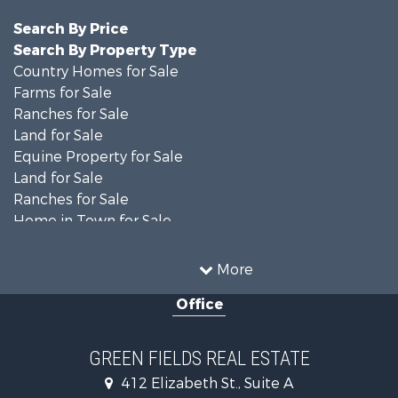
Search By Price
Search By Property Type
Country Homes for Sale
Farms for Sale
Ranches for Sale
Land for Sale
Equine Property for Sale
Land for Sale
Ranches for Sale
Home in Town for Sale
Investment & Income for Sale
Country Homes for Sale
More
Mountain Property for Sale
Office
Recreational Property for Sale
Luxury for Sale
Lakefront Property for Sale
GREEN FIELDS REAL ESTATE
Land for Sale
412 Elizabeth St., Suite A
Home in Town for Sale