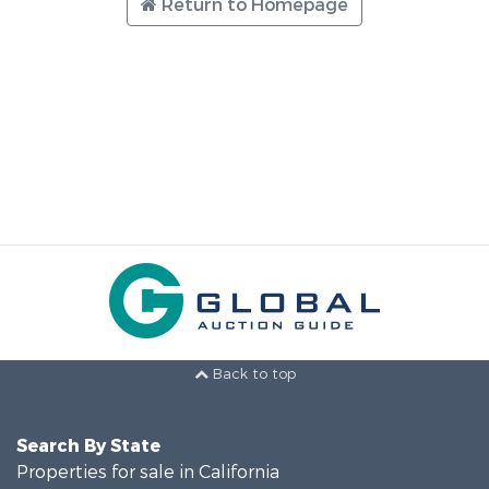
Return to Homepage
Back to top
Search By State
Properties for sale in California