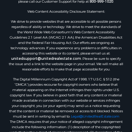
please call our Customer Support for help at
800-999-1020
.
Web Content Accessibility Disclosure Statement:
We strive to provide websites that are accessible to all possible persons
regardless of ability or technology. We strive to meet the standards of
the World Wide Web Consortium's Web Content Accessibility
Guidelines 2.1 Level AA (WCAG 2.1 AA), the American Disabilities Act
and the Federal Fair Housing Act. Our efforts are ongoing as
technology advances. If you experience any problems or difficulties in
accessing this website or its content, please email us at:
unitedsupport@unitedrealestate.com
. Please be sure to specify
the issue and a link to the website page in your email. We will make all
reasonable efforts to make that page accessible for you.
The Digital Millennium Copyright Act of 1998, 17 U.S.C. § 512 (the
“DMCA”) provides recourse for copyright owners who believe that
material appearing on the Internet infringes their rights under U.S.
copyright law. If you believe in good faith that any content or material
made available in connection with our website or services infringes
your copyright, you (or your agent) may send us a notice requesting
that the content or material be removed, or access to it blocked. Notices
must be sent in writing by email to:
Legal@UnitedRealEstate.com
The DMCA requires that your notice of alleged copyright infringement
include the following information: (1) description of the copyrighted