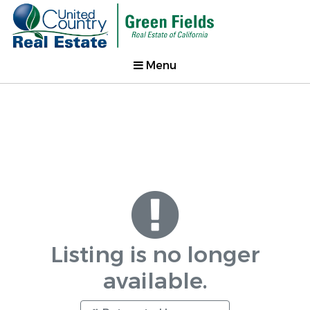
Menu
Listing is no longer
available.