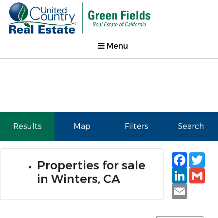
Menu
Results
Map
Filters
Search
Faceb
Tw
Properties for sale
Linked
Gm
in Winters, CA
Email