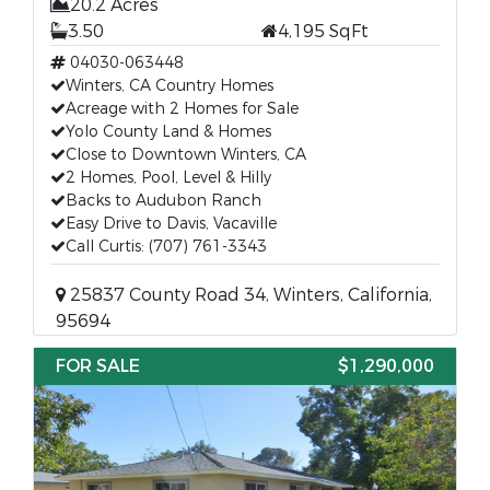
20.2 Acres
3.50
4,195 SqFt
04030-063448
Winters, CA Country Homes
Acreage with 2 Homes for Sale
Yolo County Land & Homes
Close to Downtown Winters, CA
2 Homes, Pool, Level & Hilly
Backs to Audubon Ranch
Easy Drive to Davis, Vacaville
Call Curtis: (707) 761-3343
25837 County Road 34, Winters, California,
95694
FOR SALE
$1,290,000