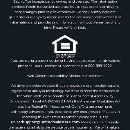
Each office independently owned and operated. The Information
provided herein is deemed accurate, but subject to errors, omissions,
price changes, prior sale or withdrawal. United Country does not
guarantee or is anyway responsible for the accuracy or completeness of
information, and provides said information without warranties of any
kind. Please verify all facts.
If you are using a screen reader, or having trouble reading this website,
please call our Customer Support for help at
800-999-1020
.
Web Content Accessibility Disclosure Statement:
We strive to provide websites that are accessible to all possible persons
regardless of ability or technology. We strive to meet the standards of
the World Wide Web Consortium's Web Content Accessibility
Guidelines 2.1 Level AA (WCAG 2.1 AA), the American Disabilities Act
and the Federal Fair Housing Act. Our efforts are ongoing as
technology advances. If you experience any problems or difficulties in
accessing this website or its content, please email us at:
unitedsupport@unitedrealestate.com
. Please be sure to specify
the issue and a link to the website page in your email. We will make all