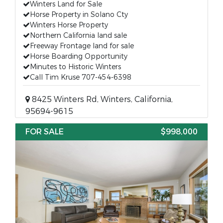
Winters Land for Sale
Horse Property in Solano Cty
Winters Horse Property
Northern California land sale
Freeway Frontage land for sale
Horse Boarding Opportunity
Minutes to Historic Winters
Call Tim Kruse 707-454-6398
8425 Winters Rd, Winters, California,
95694-9615
FOR SALE
$998,000