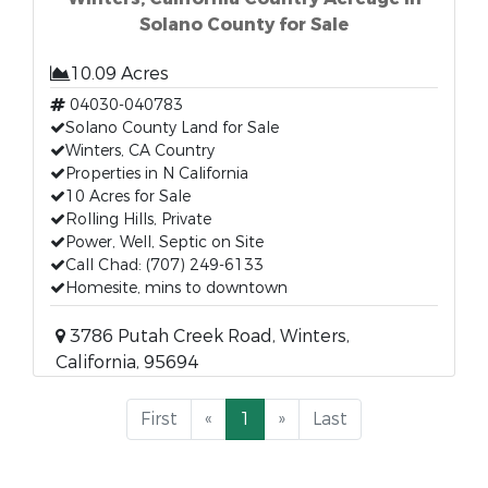
Solano County for Sale
10.09 Acres
04030-040783
Solano County Land for Sale
Winters, CA Country
Properties in N California
10 Acres for Sale
Rolling Hills, Private
Power, Well, Septic on Site
Call Chad: (707) 249-6133
Homesite, mins to downtown
3786 Putah Creek Road, Winters,
California, 95694
First
«
1
»
Last