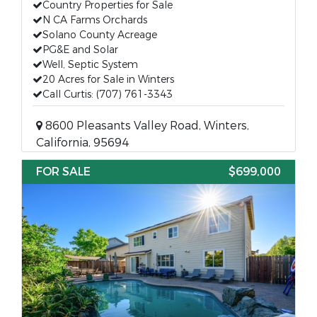
Country Properties for Sale
N CA Farms Orchards
Solano County Acreage
PG&E and Solar
Well, Septic System
20 Acres for Sale in Winters
Call Curtis: (707) 761-3343
8600 Pleasants Valley Road, Winters,
California, 95694
FOR SALE
$699,000