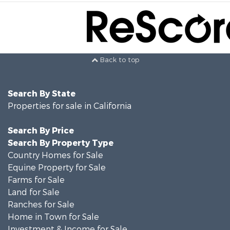
Back to top
Search By State
Properties for sale in California
Search By Price
Search By Property Type
Country Homes for Sale
Equine Property for Sale
Farms for Sale
Land for Sale
Ranches for Sale
Home in Town for Sale
Investment & Income for Sale