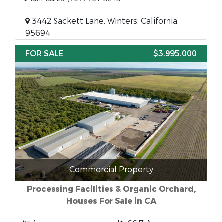
3442 Sackett Lane, Winters, California,
95694
FOR SALE
$3,995,000
Commercial Property
Processing Facilities & Organic Orchard,
Houses For Sale in CA