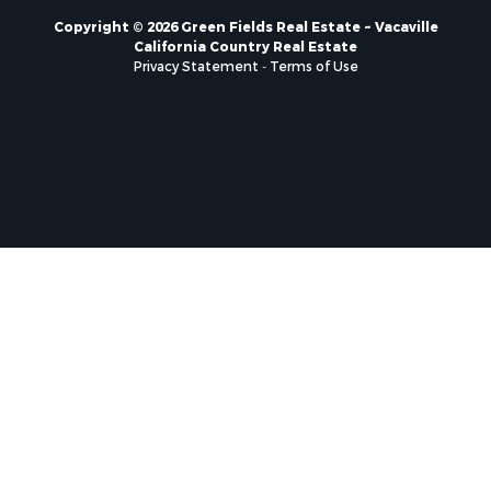
Copyright © 2026 Green Fields Real Estate ~ Vacaville
California Country Real Estate
Privacy Statement
-
Terms of Use