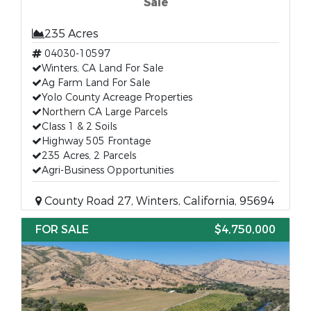
Sale
235 Acres
04030-10597
Winters, CA Land For Sale
Ag Farm Land For Sale
Yolo County Acreage Properties
Northern CA Large Parcels
Class 1 & 2 Soils
Highway 505 Frontage
235 Acres, 2 Parcels
Agri-Business Opportunities
County Road 27, Winters, California, 95694
FOR SALE
$4,750,000