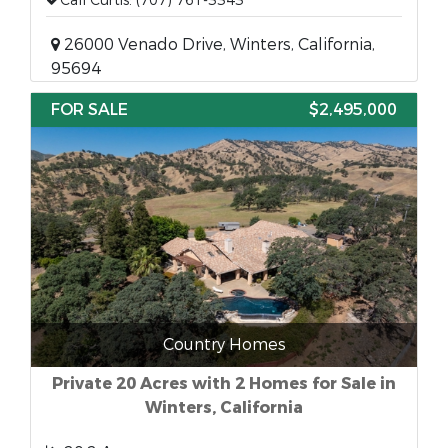
Call Curtis: (707) 761-3343
26000 Venado Drive, Winters, California,
95694
FOR SALE
$2,495,000
Country Homes
Private 20 Acres with 2 Homes for Sale in
Winters, California