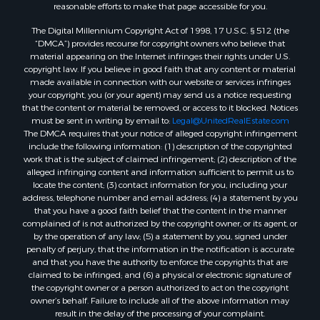
reasonable efforts to make that page accessible for you.
The Digital Millennium Copyright Act of 1998, 17 U.S.C. § 512 (the
“DMCA”) provides recourse for copyright owners who believe that
material appearing on the Internet infringes their rights under U.S.
copyright law. If you believe in good faith that any content or material
made available in connection with our website or services infringes
your copyright, you (or your agent) may send us a notice requesting
that the content or material be removed, or access to it blocked. Notices
must be sent in writing by email to:
Legal@UnitedRealEstate.com
The DMCA requires that your notice of alleged copyright infringement
include the following information: (1) description of the copyrighted
work that is the subject of claimed infringement; (2) description of the
alleged infringing content and information sufficient to permit us to
locate the content; (3) contact information for you, including your
address, telephone number and email address; (4) a statement by you
that you have a good faith belief that the content in the manner
complained of is not authorized by the copyright owner, or its agent, or
by the operation of any law; (5) a statement by you, signed under
penalty of perjury, that the information in the notification is accurate
and that you have the authority to enforce the copyrights that are
claimed to be infringed; and (6) a physical or electronic signature of
the copyright owner or a person authorized to act on the copyright
owner’s behalf. Failure to include all of the above information may
result in the delay of the processing of your complaint.