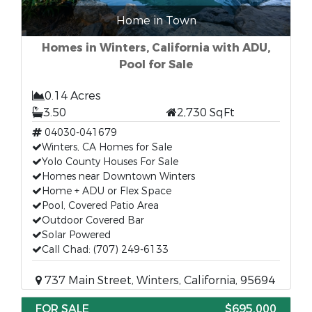
Home in Town
Homes in Winters, California with ADU,
Pool for Sale
0.14 Acres
3.50
2,730 SqFt
04030-041679
Winters, CA Homes for Sale
Yolo County Houses For Sale
Homes near Downtown Winters
Home + ADU or Flex Space
Pool, Covered Patio Area
Outdoor Covered Bar
Solar Powered
Call Chad: (707) 249-6133
737 Main Street, Winters, California, 95694
FOR SALE
$695,000