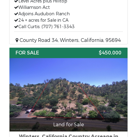
Level Acres plus Hilltop
Williamson Act
Adjoins Audubon Ranch
24 + acres for Sale in CA
Call Curtis: (707) 761-3343
County Road 34, Winters, California, 95694
FOR SALE
$450,000
Land for Sale
Winters, California Country Acreage in