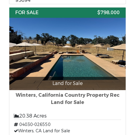
95694
FOR SALE
$798,000
Land for Sale
Winters, California Country Property Rec
Land for Sale
20.38 Acres
04030-026550
Winters, CA Land for Sale