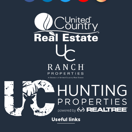
Properties for sale in Sacramento county, CA
Properties for sale in Yolo county, CA
Properties for sale in San Mateo county, CA
Properties for sale in Solano county, CA
Properties for sale in county, CA
Search By City
Properties for sale in Guinda, CA
Properties for sale in Redwood City, CA
Properties for sale in Woodland, CA
Properties for sale in Fairfield, CA
Properties for sale in Galt, CA
Properties for sale in Winters, CA
Properties for sale in Brooks, CA
Properties for sale in Dixon, CA
Properties for sale in Rumsey, CA
Properties for sale in Davis, CA
Properties for sale in Vallejo, CA
Useful links
Properties for sale in Vacaville, CA
Properties for sale in Esparto, CA