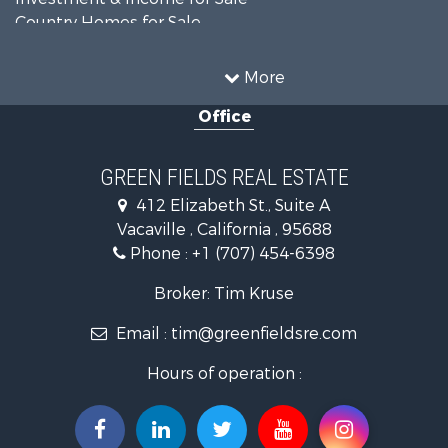
Country Homes for Sale
Mountain Property for Sale
Recreational Property for Sale
More
Luxury for Sale
Office
Lakefront Property for Sale
Land for Sale
Home in Town for Sale
GREEN FIELDS REAL ESTATE
Investment & Income for Sale
412 Elizabeth St., Suite A
Luxury for Sale
Vacaville , California , 95688
Ranches for Sale
Phone :
+1 (707) 454-6398
Industrial for Sale
Investment & Income for Sale
Broker: Tim Kruse
Land for Sale
Email :
tim@greenfieldsre.com
Ranches for Sale
Commercial Property for Sale
Hours of operation :
Vineyards & Wineries for Sale
Hunting for Sale
Search By County