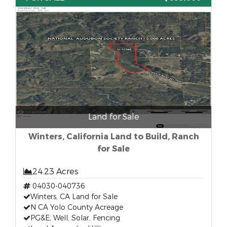
Land for Sale
Winters, California Land to Build, Ranch
for Sale
24.23 Acres
04030-040736
Winters, CA Land for Sale
N CA Yolo County Acreage
PG&E, Well, Solar, Fencing