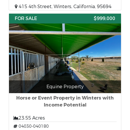
415 4th Street, Winters, California, 95694
FOR SALE
$999,000
Equine Property
Horse or Event Property in Winters with
Income Potential
23.55 Acres
04030-040180