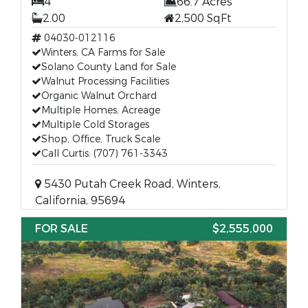
4
66.7 Acres
2.00
2,500 SqFt
04030-012116
Winters, CA Farms for Sale
Solano County Land for Sale
Walnut Processing Facilities
Organic Walnut Orchard
Multiple Homes, Acreage
Multiple Cold Storages
Shop, Office, Truck Scale
Call Curtis: (707) 761-3343
5430 Putah Creek Road, Winters,
California, 95694
FOR SALE
$2,555,000