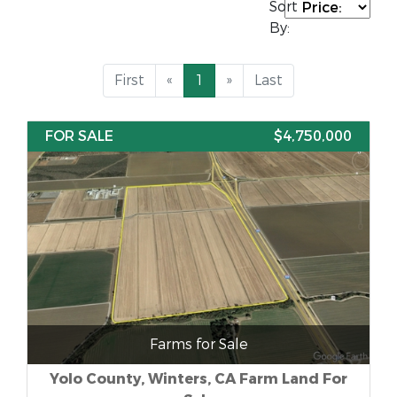
Sort
By:
First
«
1
»
Last
FOR SALE
$4,750,000
Farms for Sale
Yolo County, Winters, CA Farm Land For