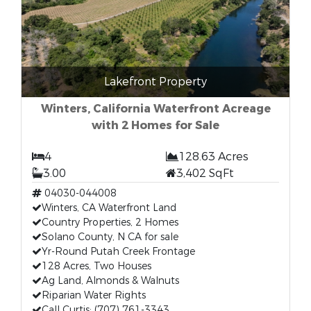
Lakefront Property
Winters, California Waterfront Acreage
with 2 Homes for Sale
4
128.63 Acres
3.00
3,402 SqFt
04030-044008
Winters, CA Waterfront Land
Country Properties, 2 Homes
Solano County, N CA for sale
Yr-Round Putah Creek Frontage
128 Acres, Two Houses
Ag Land, Almonds & Walnuts
Riparian Water Rights
Call Curtis: (707) 761-3343