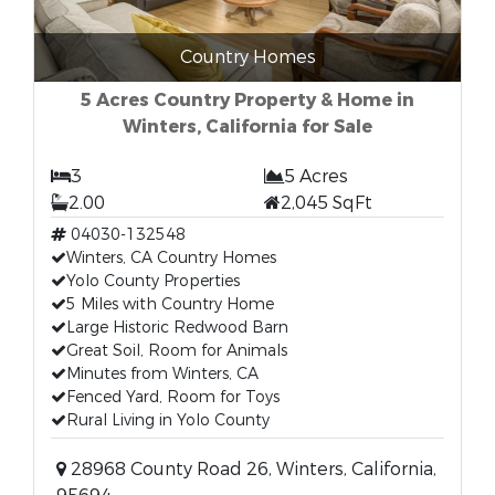
Country Homes
5 Acres Country Property & Home in
Winters, California for Sale
3
5 Acres
2.00
2,045 SqFt
04030-132548
Winters, CA Country Homes
Yolo County Properties
5 Miles with Country Home
Large Historic Redwood Barn
Great Soil, Room for Animals
Minutes from Winters, CA
Fenced Yard, Room for Toys
Rural Living in Yolo County
28968 County Road 26, Winters, California,