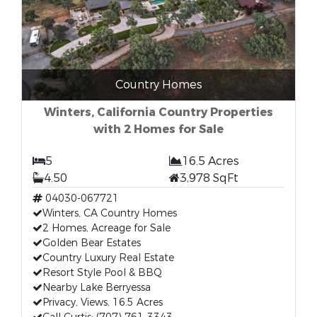
Country Homes
Winters, California Country Properties
with 2 Homes for Sale
5
16.5 Acres
4.50
3,978 SqFt
04030-067721
Winters, CA Country Homes
2 Homes, Acreage for Sale
Golden Bear Estates
Country Luxury Real Estate
Resort Style Pool & BBQ
Nearby Lake Berryessa
Privacy, Views, 16.5 Acres