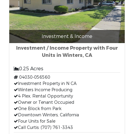
Investment & Income
Investment / Income Property with Four
Units in Winters, CA
0.25 Acres
04030-056560
Investment Property in N CA
Winters Income Producing
4 Plex, Rental Opportunity
Owner or Tenant Occupied
One Block from Park
Downtown Winters, California
Four Units for Sale
Call Curtis: (707) 761-3343