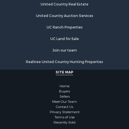
United Country Real Estate
United Country Auction Services
UC Ranch Properties
UC Land for Sale
Join our team
Realtree United Country Hunting Properties
SITE MAP
Home
Buyers
Sellers
Meet Our Team
Contact Us
Privacy Statement
Terms of Use
Recently Sold