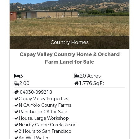
Country Homes
Capay Valley Country Home & Orchard
Farm Land for Sale
3
20 Acres
2.00
1,776 SqFt
04030-099218
Capay Valley Properties
N CA Yolo County Farms
Ranches in CA for Sale
House, Large Workshop
Nearby Cache Creek Resort
2 Hours to San Francisco
Ag Well Water