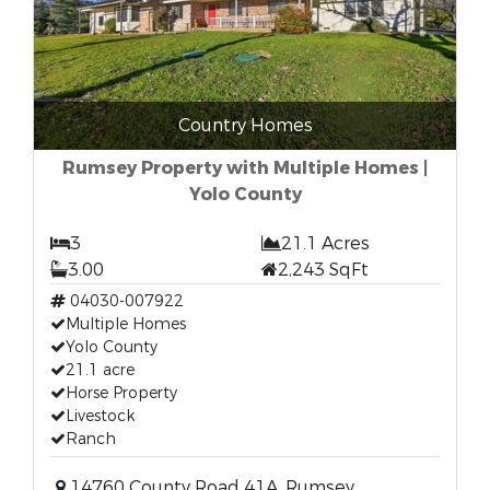
Country Homes
Rumsey Property with Multiple Homes |
Yolo County
3
21.1 Acres
3.00
2,243 SqFt
04030-007922
Multiple Homes
Yolo County
21.1 acre
Horse Property
Livestock
Ranch
14760 County Road 41A, Rumsey,