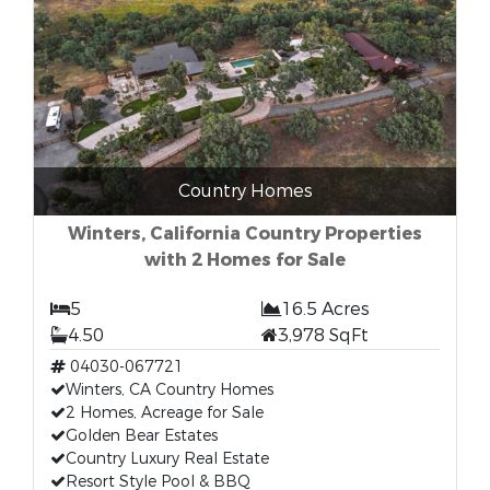
Country Homes
Winters, California Country Properties
with 2 Homes for Sale
5
16.5 Acres
4.50
3,978 SqFt
04030-067721
Winters, CA Country Homes
2 Homes, Acreage for Sale
Golden Bear Estates
Country Luxury Real Estate
Resort Style Pool & BBQ