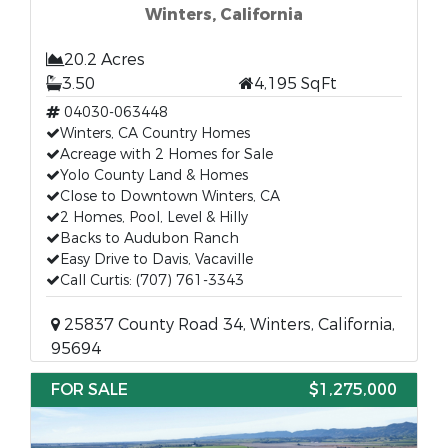
Winters, California
20.2 Acres
3.50
4,195 SqFt
04030-063448
Winters, CA Country Homes
Acreage with 2 Homes for Sale
Yolo County Land & Homes
Close to Downtown Winters, CA
2 Homes, Pool, Level & Hilly
Backs to Audubon Ranch
Easy Drive to Davis, Vacaville
Call Curtis: (707) 761-3343
25837 County Road 34, Winters, California,
95694
FOR SALE
$1,275,000