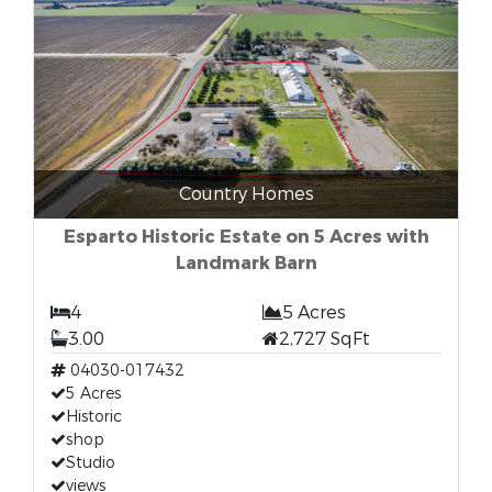
Country Homes
Esparto Historic Estate on 5 Acres with
Landmark Barn
4
5 Acres
3.00
2,727 SqFt
04030-017432
5 Acres
Historic
shop
Studio
views