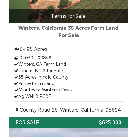
Farms for Sale
Winters, California 35 Acres Farm Land
For Sale
34.95 Acres
04030-100848
Winters, CA Farm Land
Land in N CA for Sale
35 Acres in Yolo County
Prime Farm Land
Minutes to Winters / Davis
Ag Well & PG&E
County Road 26, Winters, California, 95694
FOR SALE
$625,000