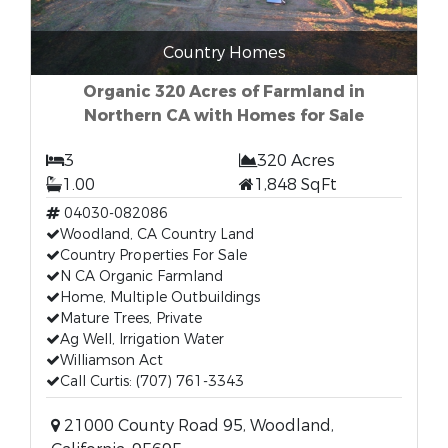
Country Homes
Organic 320 Acres of Farmland in
Northern CA with Homes for Sale
3
320 Acres
1.00
1,848 SqFt
04030-082086
Woodland, CA Country Land
Country Properties For Sale
N CA Organic Farmland
Home, Multiple Outbuildings
Mature Trees, Private
Ag Well, Irrigation Water
Williamson Act
Call Curtis: (707) 761-3343
21000 County Road 95, Woodland,