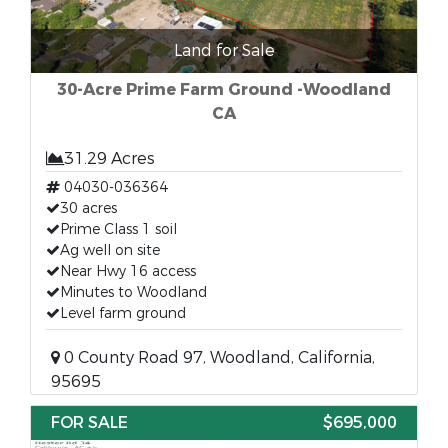
Land for Sale
30-Acre Prime Farm Ground -Woodland
CA
31.29 Acres
04030-036364
30 acres
Prime Class 1 soil
Ag well on site
Near Hwy 16 access
Minutes to Woodland
Level farm ground
0 County Road 97, Woodland, California,
95695
FOR SALE
$695,000