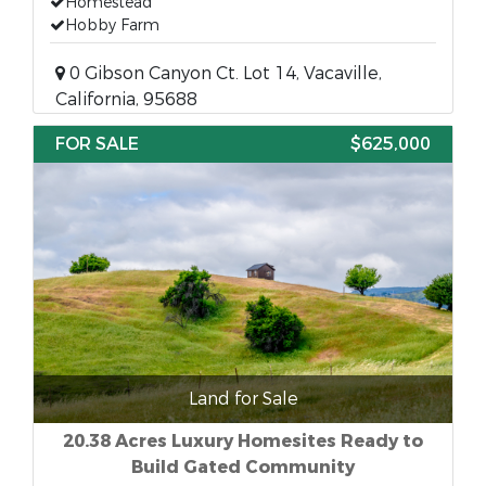
Homestead
Hobby Farm
0 Gibson Canyon Ct. Lot 14, Vacaville,
California, 95688
FOR SALE
$625,000
Land for Sale
20.38 Acres Luxury Homesites Ready to
Build Gated Community