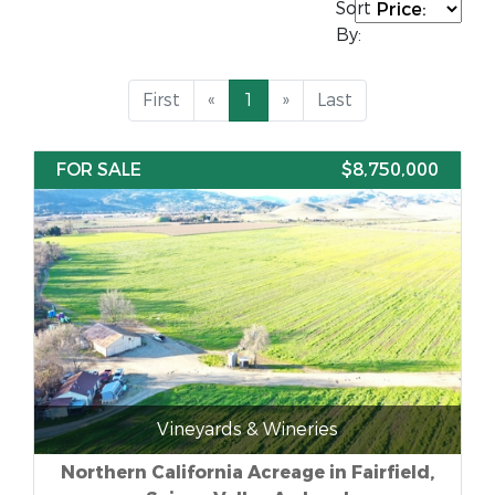
Sort
By:
First
«
1
»
Last
FOR SALE
$8,750,000
Vineyards & Wineries
Northern California Acreage in Fairfield,