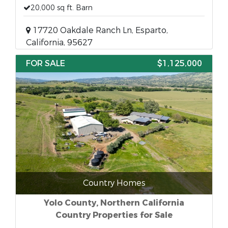
20,000 sq ft. Barn
17720 Oakdale Ranch Ln, Esparto,
California, 95627
FOR SALE
$1,125,000
Country Homes
Yolo County, Northern California
Country Properties for Sale