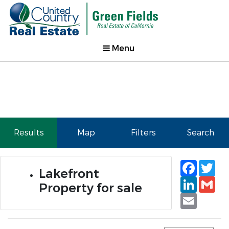
Menu
Results
Map
Filters
Search
Faceb
Tw
Lakefront
Linked
Gm
Property for sale
Email