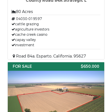
County Road 84A Strategic L
80 Acres
04030-019597
cattle grazing
agriculture investors
cache creek casino
capay valley
investment
Road 84a, Esparto, California, 95627
FOR SALE
$650,000