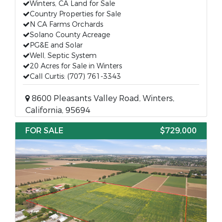
Winters, CA Land for Sale
Country Properties for Sale
N CA Farms Orchards
Solano County Acreage
PG&E and Solar
Well, Septic System
20 Acres for Sale in Winters
Call Curtis: (707) 761-3343
8600 Pleasants Valley Road, Winters,
California, 95694
FOR SALE
$729,000