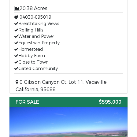
20.38 Acres
04030-095019
Breathtaking Views
Rolling Hills
Water and Power
Equestrian Property
Homestead
Hobby Farm
Close to Town
Gated Community
0 Gibson Canyon Ct. Lot 11, Vacaville,
California, 95688
FOR SALE
$595,000