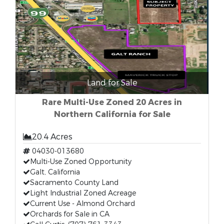
Land for Sale
Rare Multi-Use Zoned 20 Acres in
Northern California for Sale
20.4 Acres
04030-013680
Multi-Use Zoned Opportunity
Galt, California
Sacramento County Land
Light Industrial Zoned Acreage
Current Use - Almond Orchard
Orchards for Sale in CA