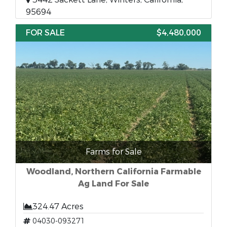
95694
FOR SALE
$4,480,000
Farms for Sale
Woodland, Northern California Farmable
Ag Land For Sale
324.47 Acres
04030-093271