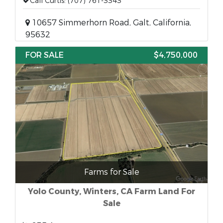
Call Curtis: (707) 761-3343
10657 Simmerhorn Road, Galt, California,
95632
FOR SALE
$4,750,000
Farms for Sale
Yolo County, Winters, CA Farm Land For
Sale