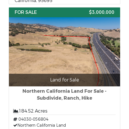
California, 95695
FOR SALE
$3,000,000
Land for Sale
Northern California Land For Sale -
Subdivide, Ranch, Hike
184.52 Acres
04030-056804
Northern California Land