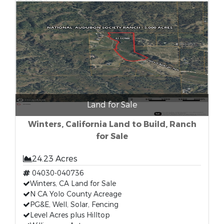
Land for Sale
Winters, California Land to Build, Ranch
for Sale
24.23 Acres
04030-040736
Winters, CA Land for Sale
N CA Yolo County Acreage
PG&E, Well, Solar, Fencing
Level Acres plus Hilltop