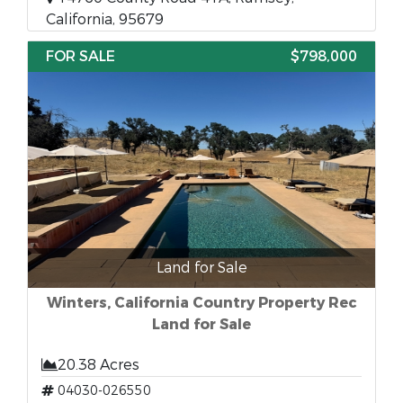
California, 95679
FOR SALE
$798,000
Land for Sale
Winters, California Country Property Rec
Land for Sale
20.38 Acres
04030-026550