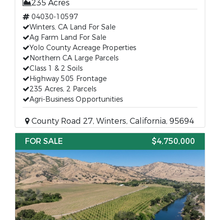
235 Acres
04030-10597
Winters, CA Land For Sale
Ag Farm Land For Sale
Yolo County Acreage Properties
Northern CA Large Parcels
Class 1 & 2 Soils
Highway 505 Frontage
235 Acres, 2 Parcels
Agri-Business Opportunities
County Road 27, Winters, California, 95694
FOR SALE
$4,750,000