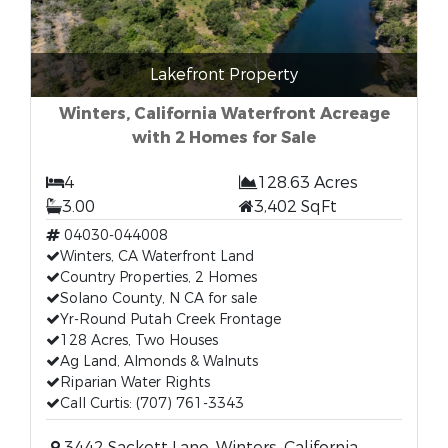
Lakefront Property
Winters, California Waterfront Acreage
with 2 Homes for Sale
4
128.63 Acres
3.00
3,402 SqFt
04030-044008
Winters, CA Waterfront Land
Country Properties, 2 Homes
Solano County, N CA for sale
Yr-Round Putah Creek Frontage
128 Acres, Two Houses
Ag Land, Almonds & Walnuts
Riparian Water Rights
Call Curtis: (707) 761-3343
3442 Sackett Lane, Winters, California,