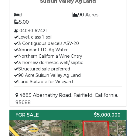
Suisun Valley Ag Land
9
90 Acres
5.00
04030-67421
Level, class 1 soil
3 Contiguous parcels ASV-20
Abundant I.D. Ag Water
Northern California Wine Cntry
3 homes/ domestic well/ septic
Structured sale preferred
90 Acre Suisun Valley Ag Land
Land Suitable for Vineyard
4683 Abernathy Road, Fairfield, California,
95688
FOR SALE
$5,000,000