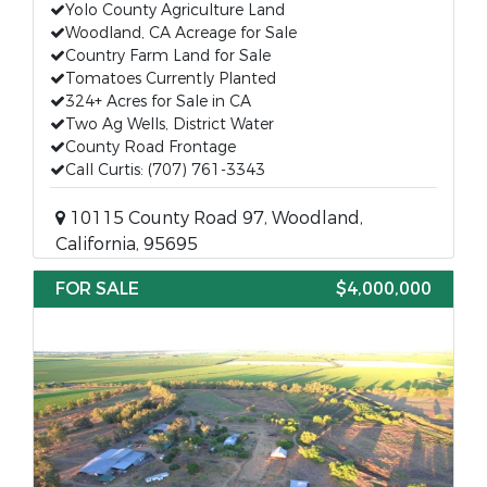
Yolo County Agriculture Land
Woodland, CA Acreage for Sale
Country Farm Land for Sale
Tomatoes Currently Planted
324+ Acres for Sale in CA
Two Ag Wells, District Water
County Road Frontage
Call Curtis: (707) 761-3343
10115 County Road 97, Woodland,
California, 95695
FOR SALE
$4,000,000