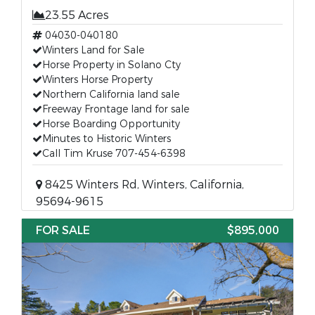
23.55 Acres
04030-040180
Winters Land for Sale
Horse Property in Solano Cty
Winters Horse Property
Northern California land sale
Freeway Frontage land for sale
Horse Boarding Opportunity
Minutes to Historic Winters
Call Tim Kruse 707-454-6398
8425 Winters Rd, Winters, California,
95694-9615
FOR SALE
$895,000