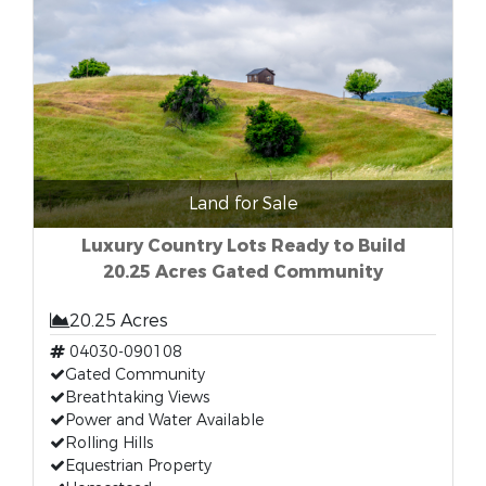
Land for Sale
Luxury Country Lots Ready to Build
20.25 Acres Gated Community
20.25 Acres
04030-090108
Gated Community
Breathtaking Views
Power and Water Available
Rolling Hills
Equestrian Property