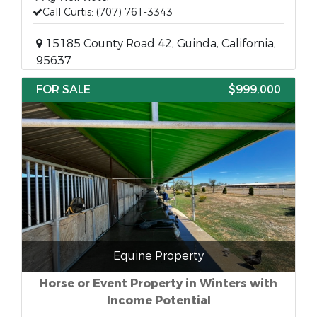
Call Curtis: (707) 761-3343
15185 County Road 42, Guinda, California,
95637
FOR SALE
$999,000
Equine Property
Horse or Event Property in Winters with
Income Potential