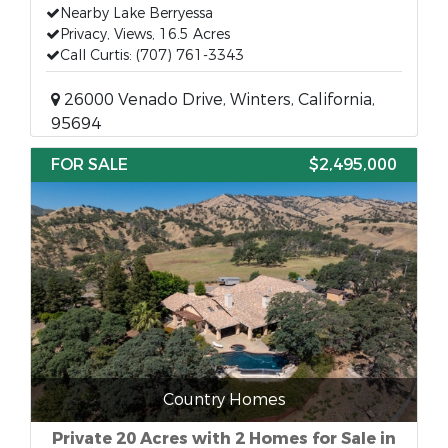
Nearby Lake Berryessa
Privacy, Views, 16.5 Acres
Call Curtis: (707) 761-3343
26000 Venado Drive, Winters, California,
95694
FOR SALE
$2,495,000
Country Homes
Private 20 Acres with 2 Homes for Sale in