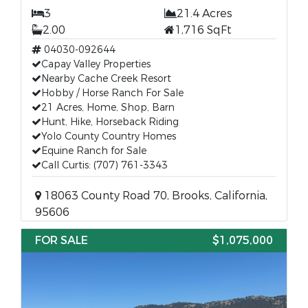
3
21.4 Acres
2.00
1,716 SqFt
04030-092644
Capay Valley Properties
Nearby Cache Creek Resort
Hobby / Horse Ranch For Sale
21 Acres, Home, Shop, Barn
Hunt, Hike, Horseback Riding
Yolo County Country Homes
Equine Ranch for Sale
Call Curtis: (707) 761-3343
18063 County Road 70, Brooks, California,
95606
FOR SALE
$1,075,000