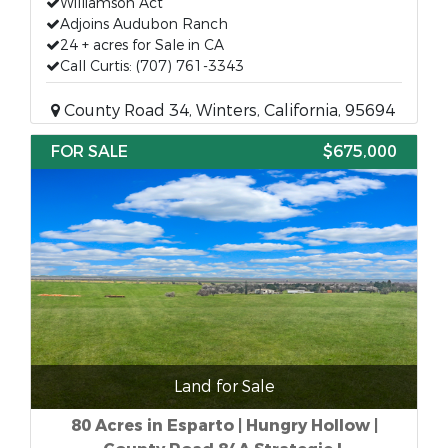
Williamson Act
Adjoins Audubon Ranch
24 + acres for Sale in CA
Call Curtis: (707) 761-3343
County Road 34, Winters, California, 95694
FOR SALE
$675,000
Land for Sale
80 Acres in Esparto | Hungry Hollow |