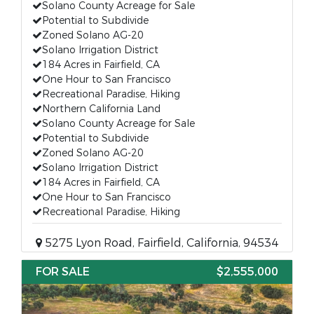
Solano County Acreage for Sale
Potential to Subdivide
Zoned Solano AG-20
Solano Irrigation District
184 Acres in Fairfield, CA
One Hour to San Francisco
Recreational Paradise, Hiking
Northern California Land
Solano County Acreage for Sale
Potential to Subdivide
Zoned Solano AG-20
Solano Irrigation District
184 Acres in Fairfield, CA
One Hour to San Francisco
Recreational Paradise, Hiking
5275 Lyon Road, Fairfield, California, 94534
FOR SALE
$2,555,000