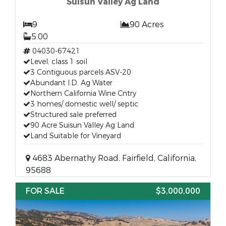
Suisun Valley Ag Land
9
90 Acres
5.00
04030-67421
Level, class 1 soil
3 Contiguous parcels ASV-20
Abundant I.D. Ag Water
Northern California Wine Cntry
3 homes/ domestic well/ septic
Structured sale preferred
90 Acre Suisun Valley Ag Land
Land Suitable for Vineyard
4683 Abernathy Road, Fairfield, California,
95688
FOR SALE
$3,000,000