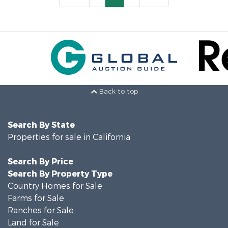
Back to top
Search By State
Properties for sale in California
Search By Price
Search By Property Type
Country Homes for Sale
Farms for Sale
Ranches for Sale
Land for Sale