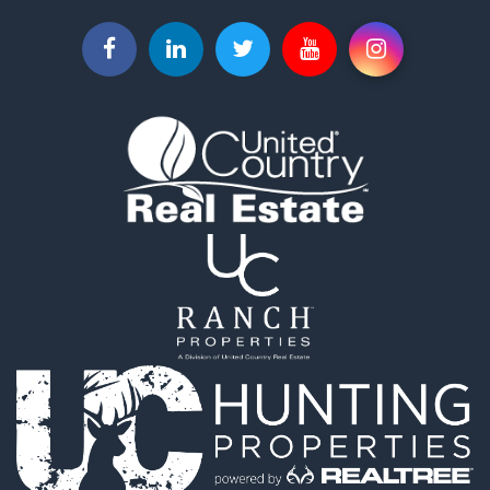
Commercial Property for Sale
Vineyards & Wineries for Sale
Hunting for Sale
Search By County
Properties for sale in Sacramento county, CA
Properties for sale in Yolo county, CA
Properties for sale in San Mateo county, CA
Properties for sale in Solano county, CA
Properties for sale in county, CA
Search By City
Properties for sale in Guinda, CA
Properties for sale in Redwood City, CA
Properties for sale in Woodland, CA
Properties for sale in Fairfield, CA
Properties for sale in Galt, CA
Properties for sale in Winters, CA
Properties for sale in Brooks, CA
Properties for sale in Dixon, CA