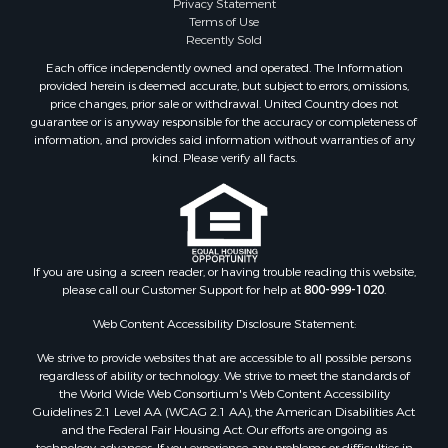
Terms of Use
Recently Sold
Each office independently owned and operated. The Information
provided herein is deemed accurate, but subject to errors, omissions,
price changes, prior sale or withdrawal. United Country does not
guarantee or is anyway responsible for the accuracy or completeness of
information, and provides said information without warranties of any
kind. Please verify all facts.
If you are using a screen reader, or having trouble reading this website,
please call our Customer Support for help at
800-999-1020
.
Web Content Accessibility Disclosure Statement:
We strive to provide websites that are accessible to all possible persons
regardless of ability or technology. We strive to meet the standards of
the World Wide Web Consortium's Web Content Accessibility
Guidelines 2.1 Level AA (WCAG 2.1 AA), the American Disabilities Act
and the Federal Fair Housing Act. Our efforts are ongoing as
technology advances. If you experience any problems or difficulties in