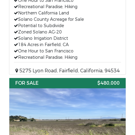
One Hour to San Francisco
Recreational Paradise, Hiking
Northern California Land
Solano County Acreage for Sale
Potential to Subdivide
Zoned Solano AG-20
Solano Irrigation District
184 Acres in Fairfield, CA
One Hour to San Francisco
Recreational Paradise, Hiking
5275 Lyon Road, Fairfield, California, 94534
FOR SALE
$480,000