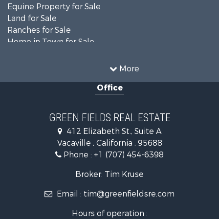
Equine Property for Sale
Land for Sale
Ranches for Sale
Home in Town for Sale
Investment & Income for Sale
Country Homes for Sale
More
Mountain Property for Sale
Office
Recreational Property for Sale
Luxury for Sale
Lakefront Property for Sale
GREEN FIELDS REAL ESTATE
Land for Sale
412 Elizabeth St., Suite A
Home in Town for Sale
Vacaville , California , 95688
Investment & Income for Sale
Phone :
+1 (707) 454-6398
Luxury for Sale
Ranches for Sale
Broker: Tim Kruse
Industrial for Sale
Email :
tim@greenfieldsre.com
Investment & Income for Sale
Land for Sale
Hours of operation :
Ranches for Sale