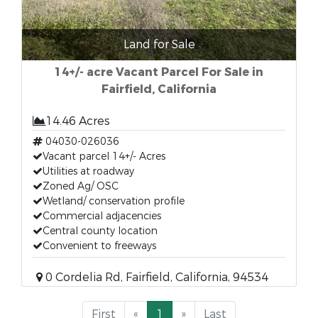
Land for Sale
14+/- acre Vacant Parcel For Sale in
Fairfield, California
14.46 Acres
04030-026036
Vacant parcel 14+/- Acres
Utilities at roadway
Zoned Ag/ OSC
Wetland/ conservation profile
Commercial adjacencies
Central county location
Convenient to freeways
0 Cordelia Rd, Fairfield, California, 94534
First
«
1
»
Last