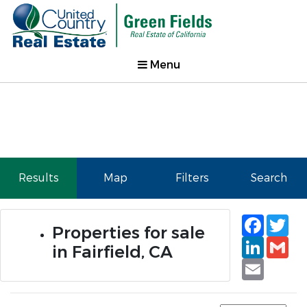
Menu
Results
Map
Filters
Search
Faceb
Tw
Properties for sale
Linked
Gm
in Fairfield, CA
Email