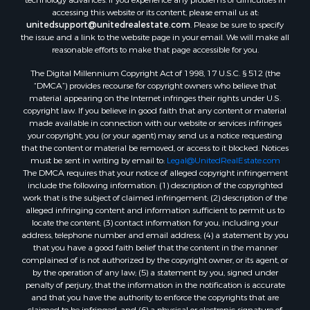
accessing this website or its content, please email us at:
unitedsupport@unitedrealestate.com
. Please be sure to specify
the issue and a link to the website page in your email. We will make all
reasonable efforts to make that page accessible for you.
The Digital Millennium Copyright Act of 1998, 17 U.S.C. § 512 (the
“DMCA”) provides recourse for copyright owners who believe that
material appearing on the Internet infringes their rights under U.S.
copyright law. If you believe in good faith that any content or material
made available in connection with our website or services infringes
your copyright, you (or your agent) may send us a notice requesting
that the content or material be removed, or access to it blocked. Notices
must be sent in writing by email to:
Legal@UnitedRealEstate.com
The DMCA requires that your notice of alleged copyright infringement
include the following information: (1) description of the copyrighted
work that is the subject of claimed infringement; (2) description of the
alleged infringing content and information sufficient to permit us to
locate the content; (3) contact information for you, including your
address, telephone number and email address; (4) a statement by you
that you have a good faith belief that the content in the manner
complained of is not authorized by the copyright owner, or its agent, or
by the operation of any law; (5) a statement by you, signed under
penalty of perjury, that the information in the notification is accurate
and that you have the authority to enforce the copyrights that are
claimed to be infringed; and (6) a physical or electronic signature of