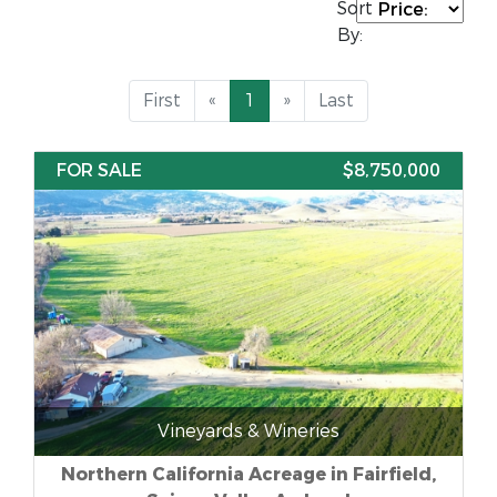
Sort
By:
First
«
1
»
Last
FOR SALE
$8,750,000
Vineyards & Wineries
Northern California Acreage in Fairfield,