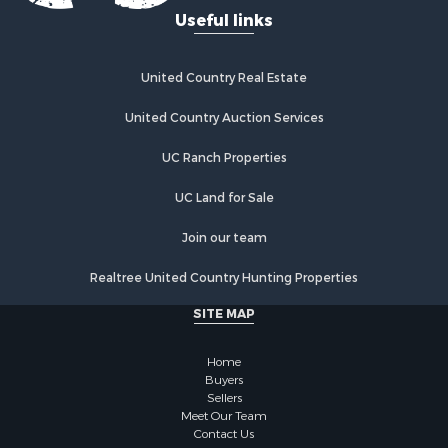
Properties for sale in Rumsey, CA
Useful links
Properties for sale in Davis, CA
Properties for sale in Vallejo, CA
Properties for sale in Vacaville, CA
United Country Real Estate
Properties for sale in Esparto, CA
United Country Auction Services
UC Ranch Properties
UC Land for Sale
Join our team
Realtree United Country Hunting Properties
SITE MAP
Home
Buyers
Sellers
Meet Our Team
Contact Us
Privacy Statement