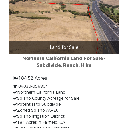
Land for Sale
Northern California Land For Sale -
Subdivide, Ranch, Hike
184.52 Acres
04030-056804
Northern California Land
Solano County Acreage for Sale
Potential to Subdivide
Zoned Solano AG-20
Solano Irrigation District
184 Acres in Fairfield, CA