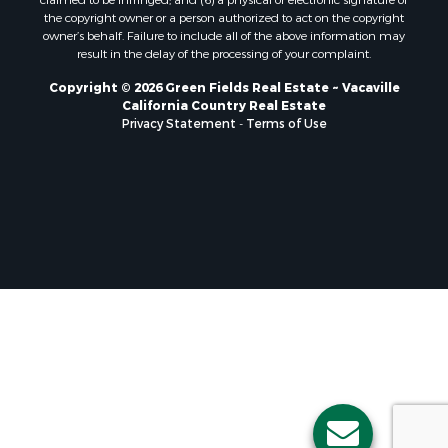
the copyright owner or a person authorized to act on the copyright
owner’s behalf. Failure to include all of the above information may
result in the delay of the processing of your complaint.
Copyright © 2026 Green Fields Real Estate ~ Vacaville
California Country Real Estate
Privacy Statement
-
Terms of Use