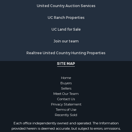
Properties for sale in Esparto, CA
United Country Auction Services
UC Ranch Properties
UC Land for Sale
Join our team
Realtree United Country Hunting Properties
SITE MAP
Home
Buyers
Sellers
Meet Our Team
Contact Us
Privacy Statement
Terms of Use
Recently Sold
Each office independently owned and operated. The Information
provided herein is deemed accurate, but subject to errors, omissions,