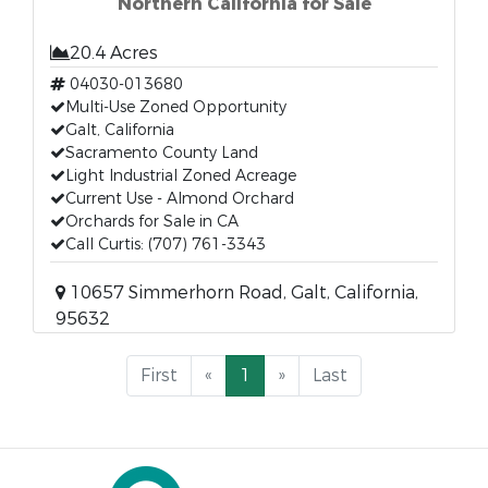
Northern California for Sale
20.4 Acres
04030-013680
Multi-Use Zoned Opportunity
Galt, California
Sacramento County Land
Light Industrial Zoned Acreage
Current Use - Almond Orchard
Orchards for Sale in CA
Call Curtis: (707) 761-3343
10657 Simmerhorn Road, Galt, California,
95632
First
«
1
»
Last