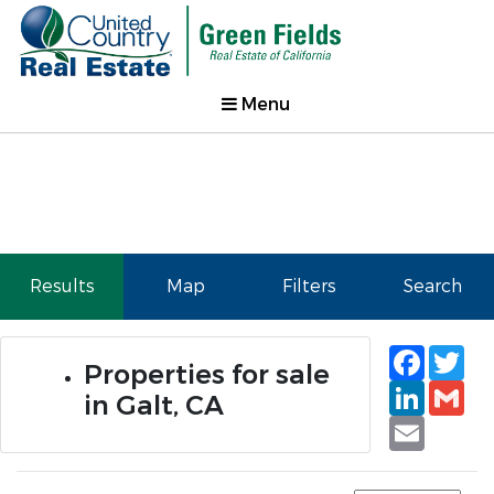
Menu
Results
Map
Filters
Search
Faceb
Tw
Properties for sale
Linked
Gm
in Galt, CA
Email