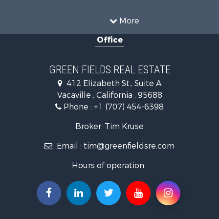
Investment & Income for Sale
Country Homes for Sale
More
Mountain Property for Sale
Office
Recreational Property for Sale
Luxury for Sale
Lakefront Property for Sale
GREEN FIELDS REAL ESTATE
Land for Sale
412 Elizabeth St., Suite A
Home in Town for Sale
Vacaville , California , 95688
Investment & Income for Sale
Phone :
+1 (707) 454-6398
Luxury for Sale
Ranches for Sale
Broker: Tim Kruse
Industrial for Sale
Email :
tim@greenfieldsre.com
Investment & Income for Sale
Land for Sale
Hours of operation :
Ranches for Sale
Commercial Property for Sale
Vineyards & Wineries for Sale
Hunting for Sale
Search By County