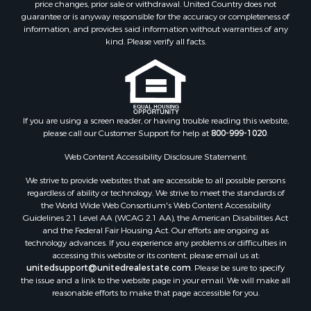
price changes, prior sale or withdrawal. United Country does not
guarantee or is anyway responsible for the accuracy or completeness of
information, and provides said information without warranties of any
kind. Please verify all facts.
If you are using a screen reader, or having trouble reading this website,
please call our Customer Support for help at
800-999-1020
.
Web Content Accessibility Disclosure Statement:
We strive to provide websites that are accessible to all possible persons
regardless of ability or technology. We strive to meet the standards of
the World Wide Web Consortium's Web Content Accessibility
Guidelines 2.1 Level AA (WCAG 2.1 AA), the American Disabilities Act
and the Federal Fair Housing Act. Our efforts are ongoing as
technology advances. If you experience any problems or difficulties in
accessing this website or its content, please email us at:
unitedsupport@unitedrealestate.com
. Please be sure to specify
the issue and a link to the website page in your email. We will make all
reasonable efforts to make that page accessible for you.