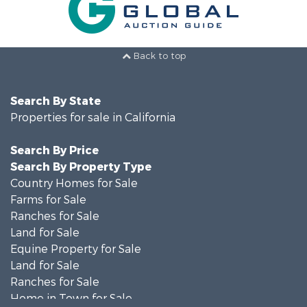
Back to top
Search By State
Properties for sale in California
Search By Price
Search By Property Type
Country Homes for Sale
Farms for Sale
Ranches for Sale
Land for Sale
Equine Property for Sale
Land for Sale
Ranches for Sale
Home in Town for Sale