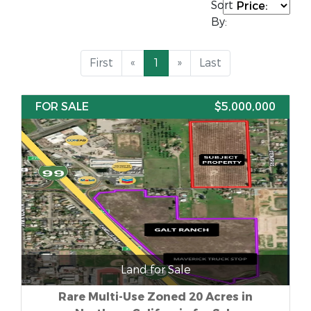
Sort
By:
First
«
1
»
Last
FOR SALE
$5,000,000
Land for Sale
Rare Multi-Use Zoned 20 Acres in