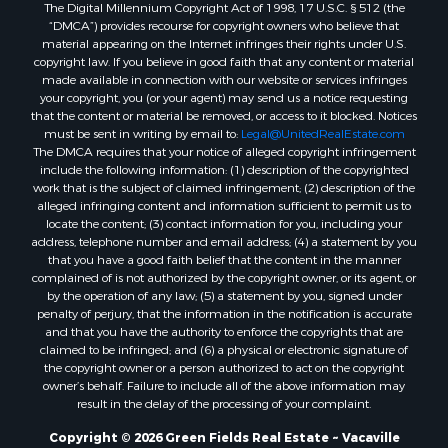
The Digital Millennium Copyright Act of 1998, 17 U.S.C. § 512 (the
“DMCA”) provides recourse for copyright owners who believe that
material appearing on the Internet infringes their rights under U.S.
copyright law. If you believe in good faith that any content or material
made available in connection with our website or services infringes
your copyright, you (or your agent) may send us a notice requesting
that the content or material be removed, or access to it blocked. Notices
must be sent in writing by email to:
Legal@UnitedRealEstate.com
The DMCA requires that your notice of alleged copyright infringement
include the following information: (1) description of the copyrighted
work that is the subject of claimed infringement; (2) description of the
alleged infringing content and information sufficient to permit us to
locate the content; (3) contact information for you, including your
address, telephone number and email address; (4) a statement by you
that you have a good faith belief that the content in the manner
complained of is not authorized by the copyright owner, or its agent, or
by the operation of any law; (5) a statement by you, signed under
penalty of perjury, that the information in the notification is accurate
and that you have the authority to enforce the copyrights that are
claimed to be infringed; and (6) a physical or electronic signature of
the copyright owner or a person authorized to act on the copyright
owner’s behalf. Failure to include all of the above information may
result in the delay of the processing of your complaint.
Copyright © 2026 Green Fields Real Estate ~ Vacaville