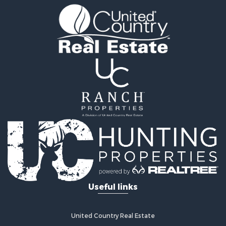
Properties for sale in Sacramento county, CA
Properties for sale in Yolo county, CA
Properties for sale in San Mateo county, CA
Properties for sale in Solano county, CA
Properties for sale in county, CA
Search By City
Properties for sale in Guinda, CA
Properties for sale in Redwood City, CA
Properties for sale in Woodland, CA
Properties for sale in Fairfield, CA
Properties for sale in Galt, CA
Properties for sale in Winters, CA
Properties for sale in Brooks, CA
Properties for sale in Dixon, CA
Properties for sale in Rumsey, CA
Useful links
Properties for sale in Davis, CA
Properties for sale in Vallejo, CA
Properties for sale in Vacaville, CA
United Country Real Estate