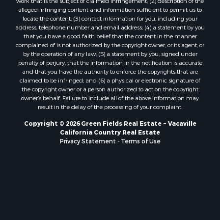
work that is the subject of claimed infringement; (2) description of the
alleged infringing content and information sufficient to permit us to
locate the content; (3) contact information for you, including your
address, telephone number and email address; (4) a statement by you
that you have a good faith belief that the content in the manner
complained of is not authorized by the copyright owner, or its agent, or
by the operation of any law; (5) a statement by you, signed under
penalty of perjury, that the information in the notification is accurate
and that you have the authority to enforce the copyrights that are
claimed to be infringed; and (6) a physical or electronic signature of
the copyright owner or a person authorized to act on the copyright
owner’s behalf. Failure to include all of the above information may
result in the delay of the processing of your complaint.
Copyright © 2026 Green Fields Real Estate ~ Vacaville
California Country Real Estate
Privacy Statement
-
Terms of Use