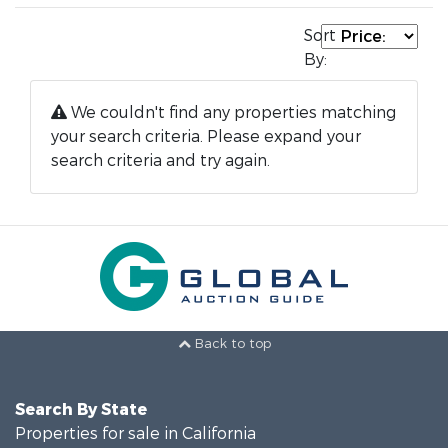
Sort
By:
We couldn't find any properties matching
your search criteria. Please expand your
search criteria and try again.
Back to top
Search By State
Properties for sale in California