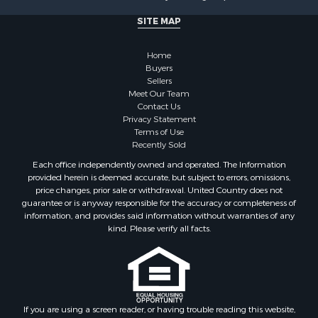
SITE MAP
Home
Buyers
Sellers
Meet Our Team
Contact Us
Privacy Statement
Terms of Use
Recently Sold
Each office independently owned and operated. The Information
provided herein is deemed accurate, but subject to errors, omissions,
price changes, prior sale or withdrawal. United Country does not
guarantee or is anyway responsible for the accuracy or completeness of
information, and provides said information without warranties of any
kind. Please verify all facts.
If you are using a screen reader, or having trouble reading this website,