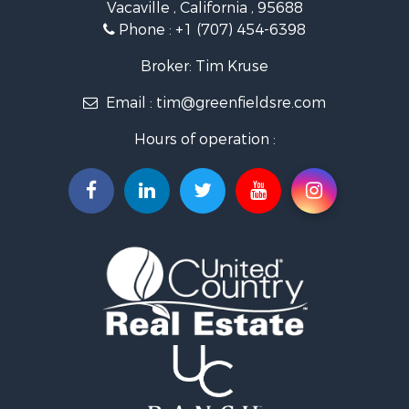
Vacaville , California , 95688
Ranches for Sale
Phone :
+1 (707) 454-6398
Industrial for Sale
Investment & Income for Sale
Broker: Tim Kruse
Land for Sale
Email :
tim@greenfieldsre.com
Ranches for Sale
Commercial Property for Sale
Hours of operation :
Vineyards & Wineries for Sale
Hunting for Sale
Search By County
Properties for sale in Sacramento county, CA
Properties for sale in Yolo county, CA
Properties for sale in San Mateo county, CA
Properties for sale in Solano county, CA
Properties for sale in county, CA
Search By City
Properties for sale in Guinda, CA
Properties for sale in Redwood City, CA
Properties for sale in Woodland, CA