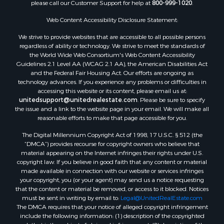
please call our Customer Support for help at
800-999-1020
.
Web Content Accessibility Disclosure Statement:
We strive to provide websites that are accessible to all possible persons
regardless of ability or technology. We strive to meet the standards of
the World Wide Web Consortium's Web Content Accessibility
Guidelines 2.1 Level AA (WCAG 2.1 AA), the American Disabilities Act
and the Federal Fair Housing Act. Our efforts are ongoing as
technology advances. If you experience any problems or difficulties in
accessing this website or its content, please email us at:
unitedsupport@unitedrealestate.com
. Please be sure to specify
the issue and a link to the website page in your email. We will make all
reasonable efforts to make that page accessible for you.
The Digital Millennium Copyright Act of 1998, 17 U.S.C. § 512 (the
“DMCA”) provides recourse for copyright owners who believe that
material appearing on the Internet infringes their rights under U.S.
copyright law. If you believe in good faith that any content or material
made available in connection with our website or services infringes
your copyright, you (or your agent) may send us a notice requesting
that the content or material be removed, or access to it blocked. Notices
must be sent in writing by email to:
Legal@UnitedRealEstate.com
The DMCA requires that your notice of alleged copyright infringement
include the following information: (1) description of the copyrighted