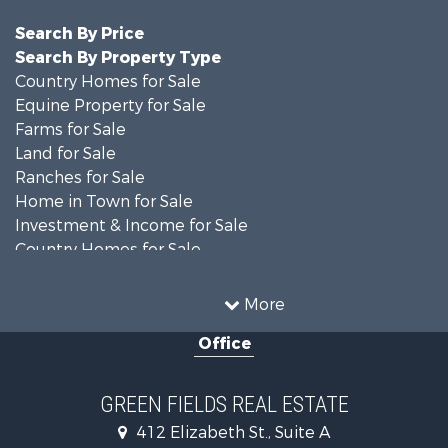
Search By Price
Search By Property Type
Country Homes for Sale
Equine Property for Sale
Farms for Sale
Land for Sale
Ranches for Sale
Home in Town for Sale
Investment & Income for Sale
Country Homes for Sale
Mountain Property for Sale
Recreational Property for Sale
More
Luxury for Sale
Office
Lakefront Property for Sale
Land for Sale
Home in Town for Sale
GREEN FIELDS REAL ESTATE
Investment & Income for Sale
412 Elizabeth St., Suite A
Luxury for Sale