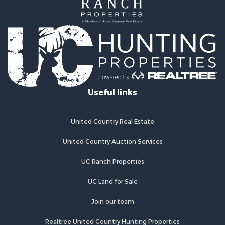
Properties for sale in Fairfield, CA
Properties for sale in Galt, CA
Properties for sale in Winters, CA
Properties for sale in Brooks, CA
Properties for sale in Dixon, CA
Properties for sale in Rumsey, CA
Properties for sale in Davis, CA
Properties for sale in Vallejo, CA
Useful links
Properties for sale in Vacaville, CA
Properties for sale in Esparto, CA
United Country Real Estate
United Country Auction Services
UC Ranch Properties
UC Land for Sale
Join our team
Realtree United Country Hunting Properties