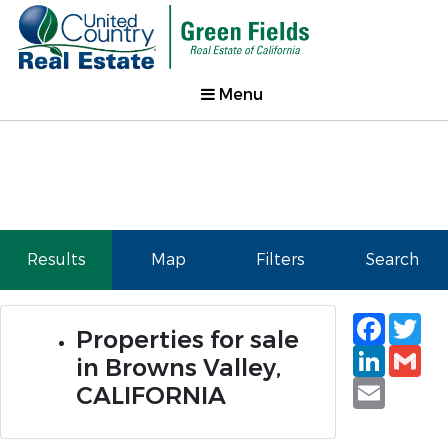
Menu
Results
Map
Filters
Search
Faceb
Tw
Properties for sale
Linked
Gm
in Browns Valley,
Email
CALIFORNIA